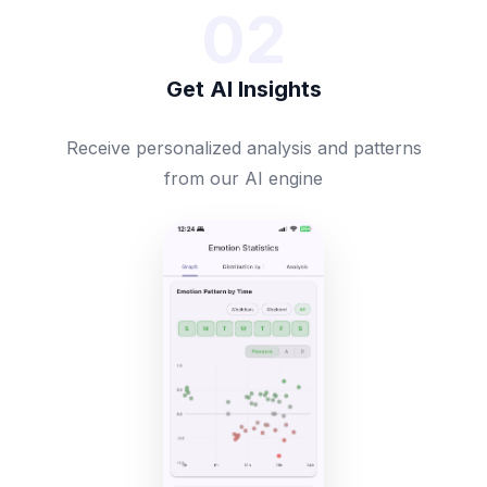
02
Get AI Insights
Receive personalized analysis and patterns
from our AI engine