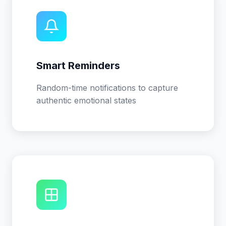
Smart Reminders
Random-time notifications to capture
authentic emotional states