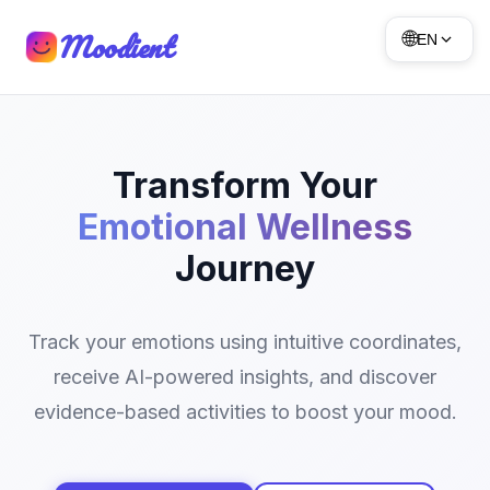
Moodient
🌐
EN
Transform Your
Emotional Wellness
Journey
Track your emotions using intuitive coordinates,
receive AI-powered insights, and discover
evidence-based activities to boost your mood.