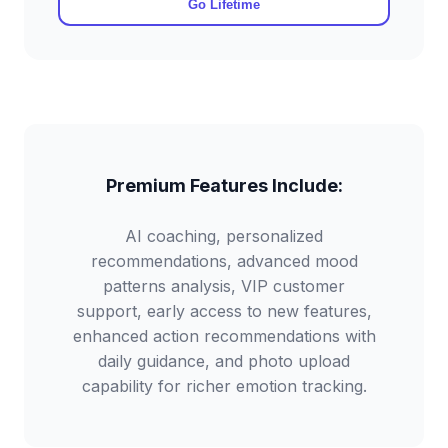
Go Lifetime
Premium Features Include:
AI coaching, personalized
recommendations, advanced mood
patterns analysis, VIP customer
support, early access to new features,
enhanced action recommendations with
daily guidance, and photo upload
capability for richer emotion tracking.