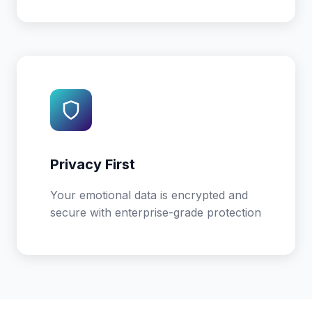
Privacy First
Your emotional data is encrypted and
secure with enterprise-grade protection