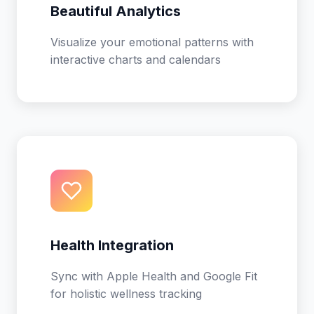
Beautiful Analytics
Visualize your emotional patterns with
interactive charts and calendars
Health Integration
Sync with Apple Health and Google Fit
for holistic wellness tracking