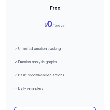
Free
0
$
/forever
✓ Unlimited emotion tracking
✓ Emotion analysis graphs
✓ Basic recommended actions
✓ Daily reminders