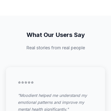
What Our Users Say
Real stories from real people
⭐⭐⭐⭐⭐
"Moodient helped me understand my
emotional patterns and improve my
mental health significantly."