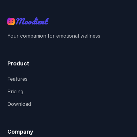
Moodient
Your companion for emotional wellness
Product
Features
Pricing
Download
Company