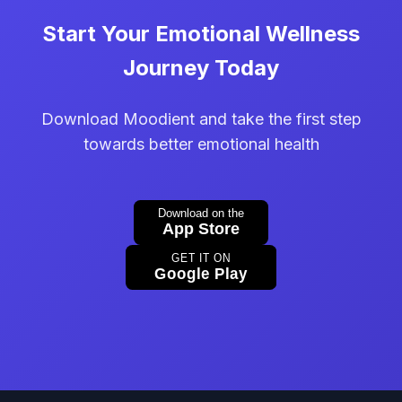
Start Your Emotional Wellness
Journey Today
Download Moodient and take the first step
towards better emotional health