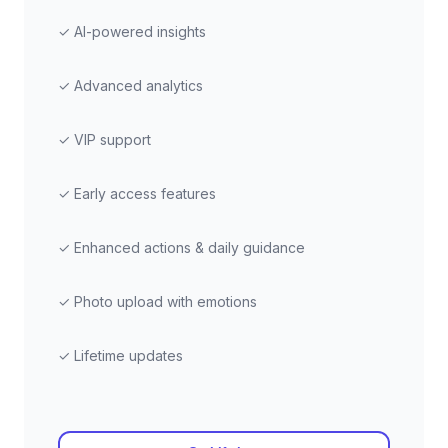
✓ AI-powered insights
✓ Advanced analytics
✓ VIP support
✓ Early access features
✓ Enhanced actions & daily guidance
✓ Photo upload with emotions
✓ Lifetime updates