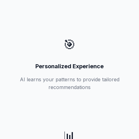
🎯
Personalized Experience
AI learns your patterns to provide tailored
recommendations
📊