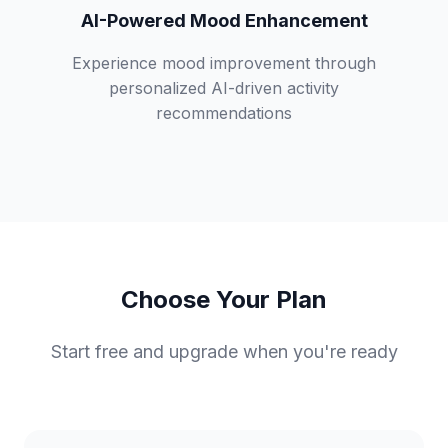
AI-Powered Mood Enhancement
Experience mood improvement through
personalized AI-driven activity
recommendations
Choose Your Plan
Start free and upgrade when you're ready