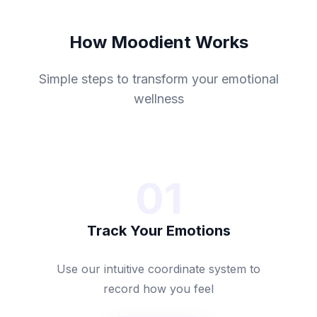
How Moodient Works
Simple steps to transform your emotional
wellness
01
Track Your Emotions
Use our intuitive coordinate system to
record how you feel