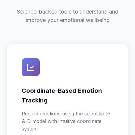
Science-backed tools to understand and
improve your emotional wellbeing
Coordinate-Based Emotion
Tracking
Record emotions using the scientific P-
A-D model with intuitive coordinate
system