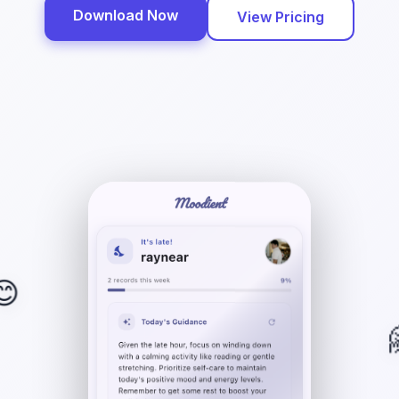
Download Now
View Pricing
😊