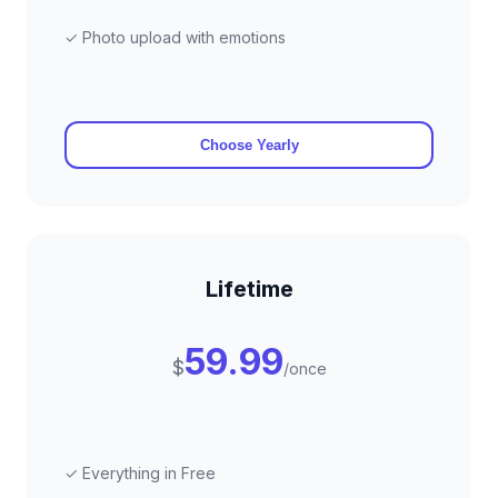
✓ Photo upload with emotions
Choose Yearly
Lifetime
59.99
$
/once
✓ Everything in Free