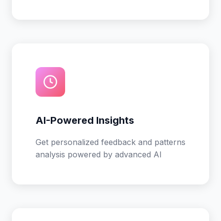
AI-Powered Insights
Get personalized feedback and patterns
analysis powered by advanced AI