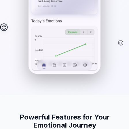
😌
☺️
Powerful Features for Your
Emotional Journey