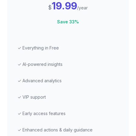
19.99
$
/year
Save 33%
✓ Everything in Free
✓ AI-powered insights
✓ Advanced analytics
✓ VIP support
✓ Early access features
✓ Enhanced actions & daily guidance