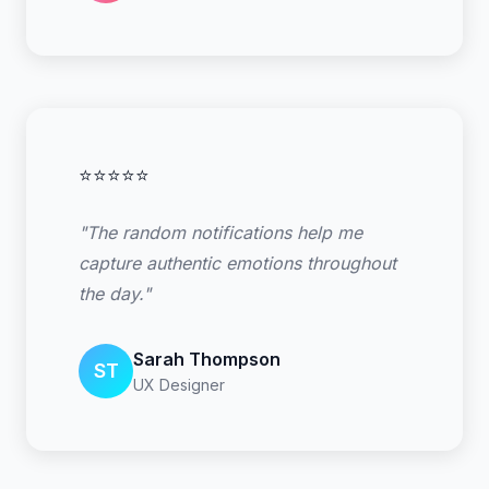
⭐⭐⭐⭐⭐
"The random notifications help me
capture authentic emotions throughout
the day."
Sarah Thompson
ST
UX Designer