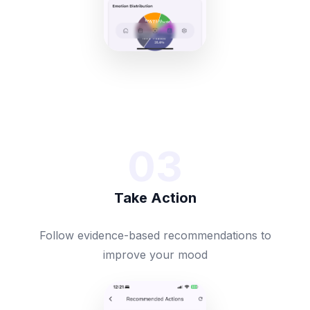
03
Take Action
Follow evidence-based recommendations to
improve your mood