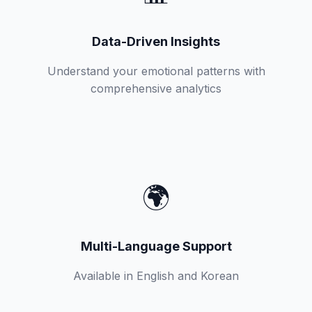
Data-Driven Insights
Understand your emotional patterns with
comprehensive analytics
🌍
Multi-Language Support
Available in English and Korean