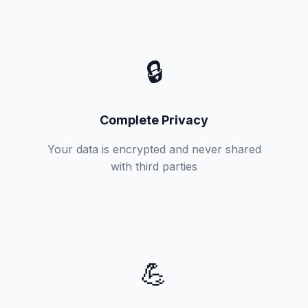
🔒
Complete Privacy
Your data is encrypted and never shared
with third parties
💪