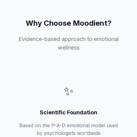
Why Choose Moodient?
Evidence-based approach to emotional
wellness
✨
Scientific Foundation
Based on the P-A-D emotional model used
by psychologists worldwide