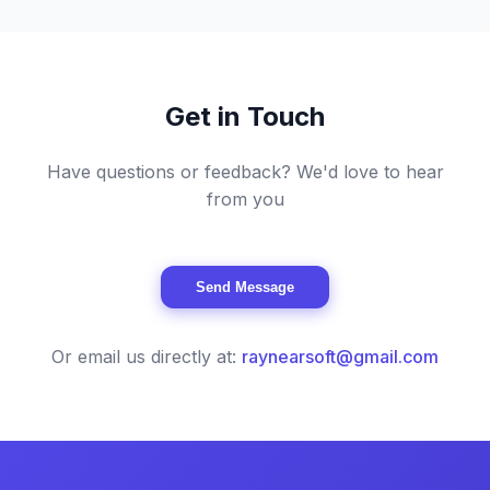
Get in Touch
Have questions or feedback? We'd love to hear
from you
Send Message
Or email us directly at:
raynearsoft@gmail.com