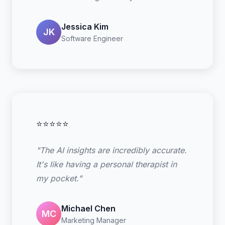
Jessica Kim
JK
Software Engineer
⭐⭐⭐⭐⭐
"The AI insights are incredibly accurate.
It's like having a personal therapist in
my pocket."
Michael Chen
MC
Marketing Manager