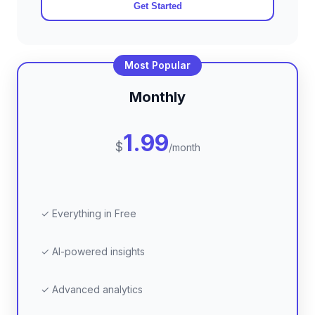
Get Started
Most Popular
Monthly
1.99
$
/month
✓ Everything in Free
✓ AI-powered insights
✓ Advanced analytics