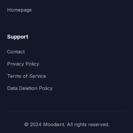
Homepage
Support
Contact
Privacy Policy
Terms of Service
Data Deletion Policy
© 2024 Moodient. All rights reserved.