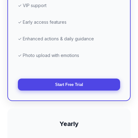
✓ VIP support
✓ Early access features
✓ Enhanced actions & daily guidance
✓ Photo upload with emotions
Start Free Trial
Yearly